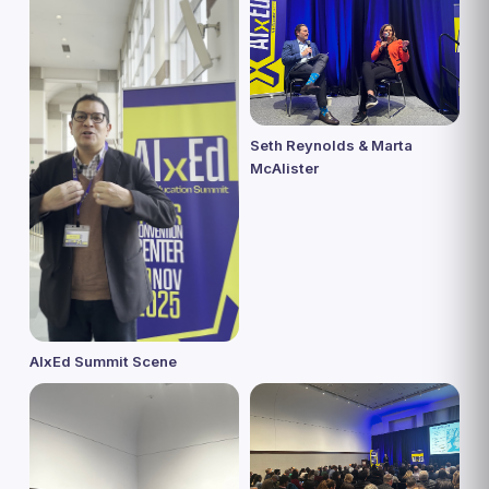
Seth Reynolds & Marta
McAlister
AIxEd Summit Scene