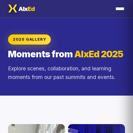
AIx
Ed
2025 GALLERY
Moments from
AIxEd 2025
Explore scenes, collaboration, and learning
moments from our past summits and events.