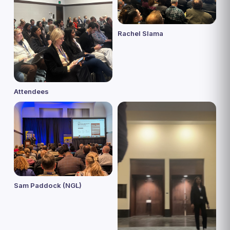
Rachel Slama
Attendees
Sam Paddock (NGL)