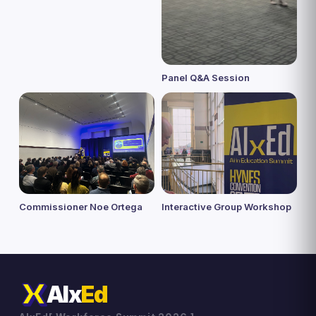
Panel Q&A Session
Commissioner Noe Ortega
Interactive Group Workshop
AIx
Ed