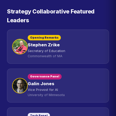
Strategy Collaborative Featured
Leaders
Opening Remarks
Stephen Zrike
Secretary of Education
Commonwealth of MA
Governance Panel
Galin Jones
Vice Provost for AI
University of Minnesota
Tech Panel