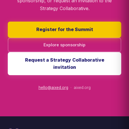
sponsorship, or request an invitation to the
Strategy Collaborative.
Register for the Summit
Explore sponsorship
Request a Strategy Collaborative
invitation
hello@aixed.org
· aixed.org