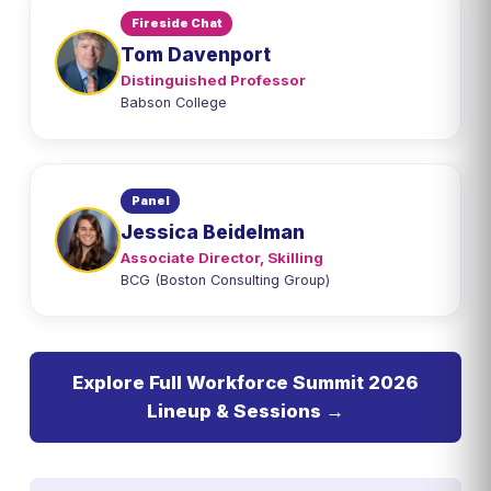
Fireside Chat
Tom Davenport
Distinguished Professor
Babson College
Panel
Jessica Beidelman
Associate Director, Skilling
BCG (Boston Consulting Group)
Explore Full Workforce Summit 2026
Lineup & Sessions →