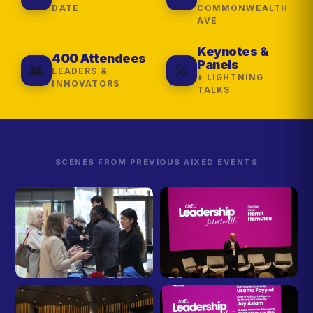
DATE
COMMONWEALTH
AVE
Keynotes &
400 Attendees
Panels
👥
🎤
LEADERS &
+ LIGHTNING
INNOVATORS
TALKS
SCENES FROM PREVIOUS AIXED EVENTS