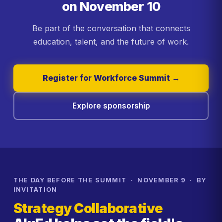
on November 10
Be part of the conversation that connects
education, talent, and the future of work.
Register for Workforce Summit →
Explore sponsorship
THE DAY BEFORE THE SUMMIT · NOVEMBER 9 · BY
INVITATION
Strategy Collaborative