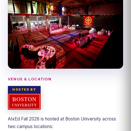
VENUE & LOCATION
HOSTED BY
AIxEd Fall 2026 is hosted at Boston University across
two campus locations: