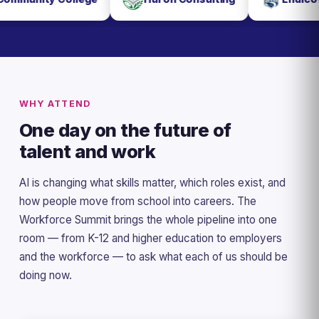
WHY ATTEND
One day on the future of
talent and work
AI is changing what skills matter, which roles exist, and
how people move from school into careers. The
Workforce Summit brings the whole pipeline into one
room — from K-12 and higher education to employers
and the workforce — to ask what each of us should be
doing now.