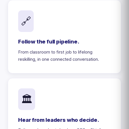
🔗
Follow the full pipeline.
From classroom to first job to lifelong
reskilling, in one connected conversation.
🏛️
Hear from leaders who decide.