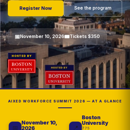
Register Now
See the program
📅
🎟
November 10, 2026
Tickets $350
HOSTED BY
AIXED WORKFORCE SUMMIT 2026 — AT A GLANCE
Boston
November 10,
University
📅
📍
2026
775