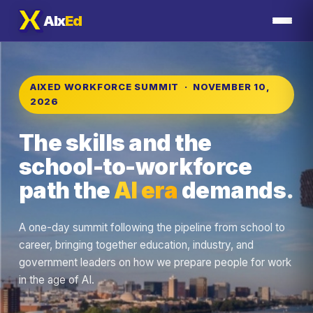
AIx
Ed
AIXED WORKFORCE SUMMIT · NOVEMBER 10,
2026
The skills and the
school-to-workforce
path the
AI era
demands.
A one-day summit following the pipeline from school to
career, bringing together education, industry, and
government leaders on how we prepare people for work
in the age of AI.