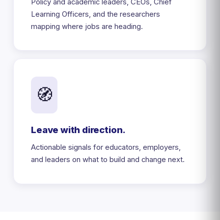
Policy and academic leaders, CEOs, Chief
Learning Officers, and the researchers
mapping where jobs are heading.
🧭
Leave with direction.
Actionable signals for educators, employers,
and leaders on what to build and change next.