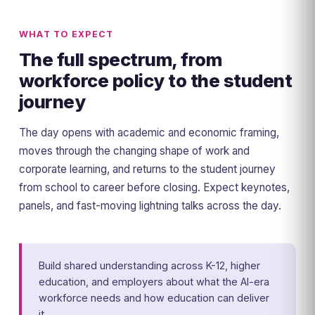
WHAT TO EXPECT
The full spectrum, from
workforce policy to the student
journey
The day opens with academic and economic framing,
moves through the changing shape of work and
corporate learning, and returns to the student journey
from school to career before closing. Expect keynotes,
panels, and fast-moving lightning talks across the day.
Build shared understanding across K-12, higher
education, and employers about what the AI-era
workforce needs and how education can deliver
it.