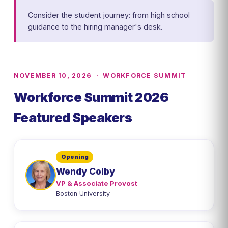
Consider the student journey: from high school
guidance to the hiring manager's desk.
NOVEMBER 10, 2026 · WORKFORCE SUMMIT
Workforce Summit 2026
Featured Speakers
Opening
Wendy Colby
VP & Associate Provost
Boston University