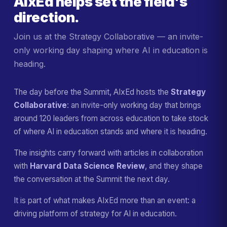
AIxEd helps set the field's
direction.
Join us at the Strategy Collaborative — an invite-
only working day shaping where AI in education is
heading.
The day before the Summit, AIxEd hosts the
Strategy
Collaborative
: an invite-only working day that brings
around 120 leaders from across education to take stock
of where AI in education stands and where it is heading.
The insights carry forward with articles in collaboration
with
Harvard Data Science Review
, and they shape
the conversation at the Summit the next day.
It is part of what makes AIxEd more than an event: a
driving platform of strategy for AI in education.