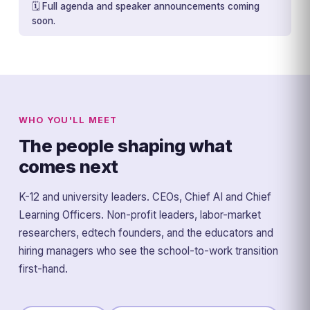
🗓️ Full agenda and speaker announcements coming
soon.
WHO YOU'LL MEET
The people shaping what
comes next
K-12 and university leaders. CEOs, Chief AI and Chief
Learning Officers. Non-profit leaders, labor-market
researchers, edtech founders, and the educators and
hiring managers who see the school-to-work transition
first-hand.