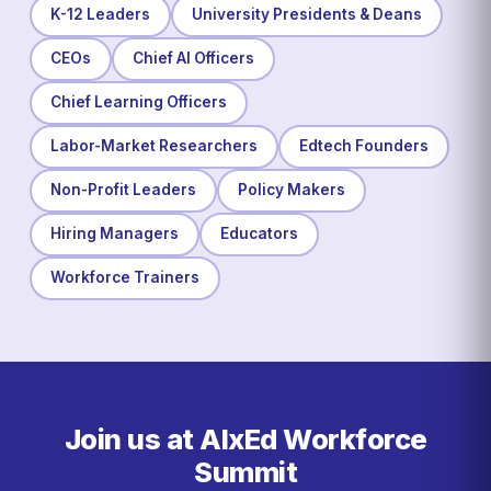
K-12 Leaders
University Presidents & Deans
CEOs
Chief AI Officers
Chief Learning Officers
Labor-Market Researchers
Edtech Founders
Non-Profit Leaders
Policy Makers
Hiring Managers
Educators
Workforce Trainers
Join us at AIxEd Workforce
Summit