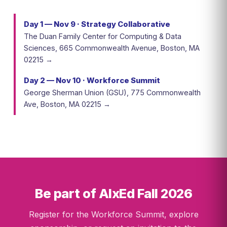
Day 1 — Nov 9 · Strategy Collaborative
The Duan Family Center for Computing & Data
Sciences, 665 Commonwealth Avenue, Boston, MA
02215 →
Day 2 — Nov 10 · Workforce Summit
George Sherman Union (GSU), 775 Commonwealth
Ave, Boston, MA 02215 →
Be part of AIxEd Fall 2026
Register for the Workforce Summit, explore