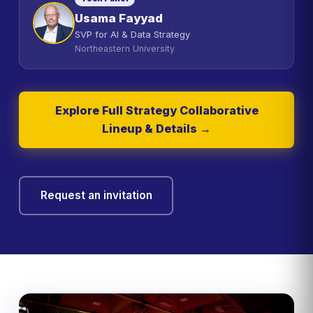
Usama Fayyad
SVP for AI & Data Strategy
Northeastern University
Explore Full Strategy Collaborative
Lineup & Details →
Request an invitation