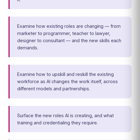
Examine how existing roles are changing — from
marketer to programmer, teacher to lawyer,
designer to consultant — and the new skills each
demands.
Examine how to upskill and reskill the existing
workforce as AI changes the work itself, across
different models and partnerships.
Surface the new roles AI is creating, and what
training and credentialing they require.